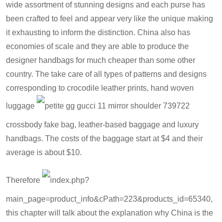
wide assortment of stunning designs and each purse has
been crafted to feel and appear very like the unique making
it exhausting to inform the distinction. China also has
economies of scale and they are able to produce the
designer handbags for much cheaper than some other
country. The take care of all types of patterns and designs
corresponding to crocodile leather prints, hand woven
luggage
petite gg gucci 11 mirror shoulder 739722
crossbody fake bag
, leather-based baggage and luxury
handbags. The costs of the baggage start at $4 and their
average is about $10.
Therefore
index.php?
main_page=product_info&cPath=223&products_id=6534
0,
this chapter will talk about the explanation why China is the