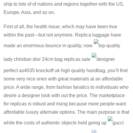
ship to lots of of nations and regions together with the US,
Europe, Asia, and so on.
First of all, the health issue, which may have been true
within the past—but not anymore. Replica luggage have
made an enormous bounce in quality; now
top quality
lady christian dior 24cm bag replicas sale
designer
perfect as4035 knockoff uk high quality handbag
, you’ll find
some very nice ones with great materials at an affordable
price. A wide range, from fashion fanatics to individuals who
desire a designer look with out the price. The marketplace
for replicas is robust and rising because more people want
affordable luxury alternate options. The main purpose is that
while the costs of authentic objects hold going up
gucci