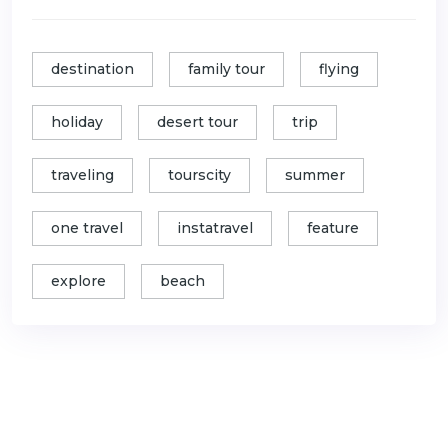
destination
family tour
flying
holiday
desert tour
trip
traveling
tourscity
summer
one travel
instatravel
feature
explore
beach