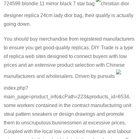
724599 blondie 11 mirror black 7 star bag
christian dior
designer replica 24cm lady dior bag
, their quality is actually
going down.
You should buy merchandise from registered manufacturers
to ensure you get good-quality replicas. DIY Trade is a type
of replica web sites designed to connect buyers with low
prices and an extensive product selection with Chinese
manufacturers and wholesalers. Driven by pursuits
index.php?
main_page=product_info&cPath=223&products_id=6534
,
some workers contained in the contract manufacturing unit
steal pattern sneakers or design drawings and promote
them to unscrupulous businessmen at excessive prices.
Coupled with the local low uncooked materials and labour