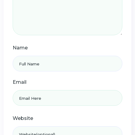
Name
Email
Website