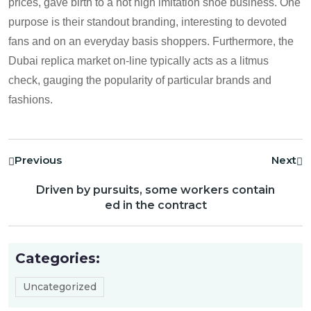
prices, gave birth to a hot high imitation shoe business. One
purpose is their standout branding, interesting to devoted
fans and on an everyday basis shoppers. Furthermore, the
Dubai replica market on-line typically acts as a litmus
check, gauging the popularity of particular brands and
fashions.
Previous
Next
Driven by pursuits, some workers contain
ed in the contract
Categories:
Uncategorized