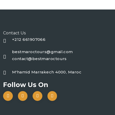
Contact Us
+212 661907066
bestmaroctours@gmail.com
contact@bestmaroctours
M'hamid Marrakech 4000, Maroc
Follow Us On