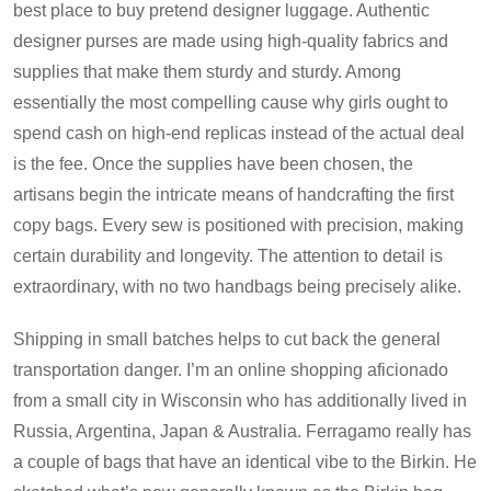
best place to buy pretend designer luggage. Authentic
designer purses are made using high-quality fabrics and
supplies that make them sturdy and sturdy. Among
essentially the most compelling cause why girls ought to
spend cash on high-end replicas instead of the actual deal
is the fee. Once the supplies have been chosen, the
artisans begin the intricate means of handcrafting the first
copy bags. Every sew is positioned with precision, making
certain durability and longevity. The attention to detail is
extraordinary, with no two handbags being precisely alike.
Shipping in small batches helps to cut back the general
transportation danger. I’m an online shopping aficionado
from a small city in Wisconsin who has additionally lived in
Russia, Argentina, Japan & Australia. Ferragamo really has
a couple of bags that have an identical vibe to the Birkin. He