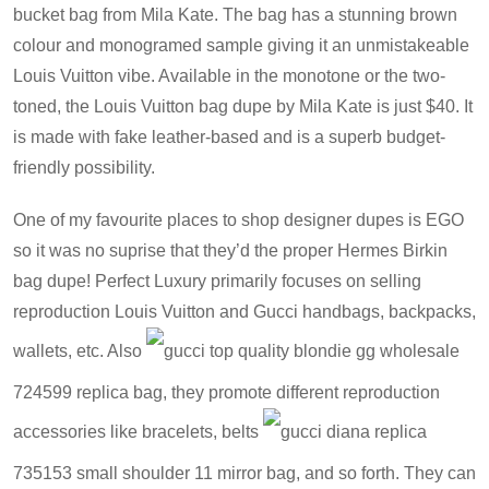
bucket bag from Mila Kate. The bag has a stunning brown
colour and monogramed sample giving it an unmistakeable
Louis Vuitton vibe. Available in the monotone or the two-
toned, the Louis Vuitton bag dupe by Mila Kate is just $40. It
is made with fake leather-based and is a superb budget-
friendly possibility.
One of my favourite places to shop designer dupes is EGO
so it was no suprise that they’d the proper Hermes Birkin
bag dupe! Perfect Luxury primarily focuses on selling
reproduction Louis Vuitton and Gucci handbags, backpacks,
wallets, etc. Also
gucci top quality blondie gg wholesale
724599 replica bag
, they promote different reproduction
accessories like bracelets, belts
gucci diana replica
735153 small shoulder 11 mirror bag
, and so forth. They can