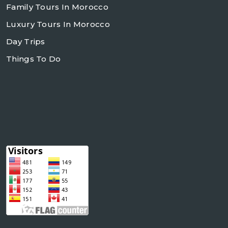
Family Tours In Morocco
Luxury Tours In Morocco
Day Trips
Things To Do