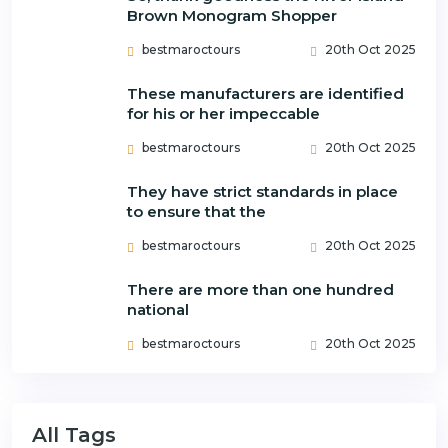
Brown Monogram Shopper
bestmaroctours
20th Oct 2025
These manufacturers are identified
for his or her impeccable
bestmaroctours
20th Oct 2025
They have strict standards in place
to ensure that the
bestmaroctours
20th Oct 2025
There are more than one hundred
national
bestmaroctours
20th Oct 2025
All Tags