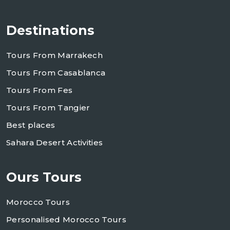
Destinations
Tours From Marrakech
Tours From Casablanca
Tours From Fes
Tours From Tangier
Best places
Sahara Desert Activities
Ours Tours
Morocco Tours
Personalised Morocco Tours