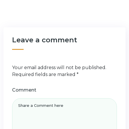
Leave a comment
Your email address will not be published.
Required fields are marked
*
Comment