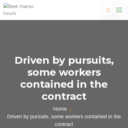
Driven by pursuits,
some workers
contained in the
contract
Home
Driven by pursuits, some workers contained in the
contract