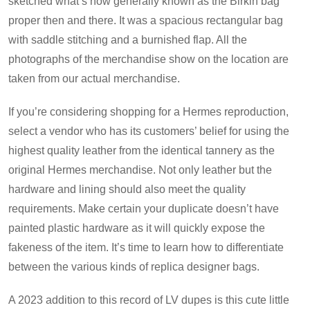
sketched what’s now generally known as the Birkin bag
proper then and there. It was a spacious rectangular bag
with saddle stitching and a burnished flap. All the
photographs of the merchandise show on the location are
taken from our actual merchandise.
If you’re considering shopping for a Hermes reproduction,
select a vendor who has its customers’ belief for using the
highest quality leather from the identical tannery as the
original Hermes merchandise. Not only leather but the
hardware and lining should also meet the quality
requirements. Make certain your duplicate doesn’t have
painted plastic hardware as it will quickly expose the
fakeness of the item. It’s time to learn how to differentiate
between the various kinds of replica designer bags.
A 2023 addition to this record of LV dupes is this cute little