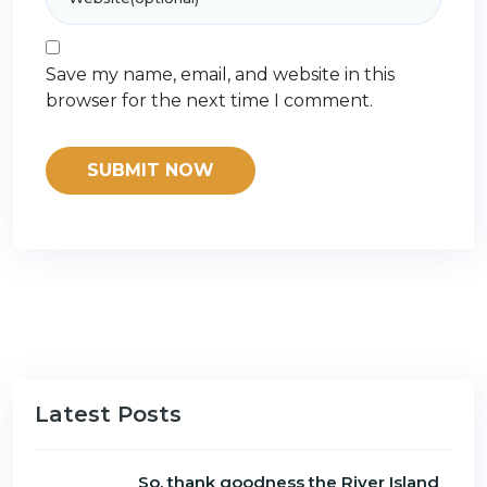
Save my name, email, and website in this
browser for the next time I comment.
Latest Posts
So, thank goodness the River Island