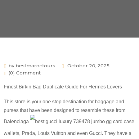
by bestmaroctours
October 20, 2025
(0) Comment
Finest Birkin Bag Duplicate Guide For Hermes Lovers
This store is your one stop destination for baggage and
purses that have been designed to resemble these from
Balenciaga
best gucci luxury 739478 jumbo gg card case
wallets
, Prada, Louis Vuitton and even Gucci. They have a