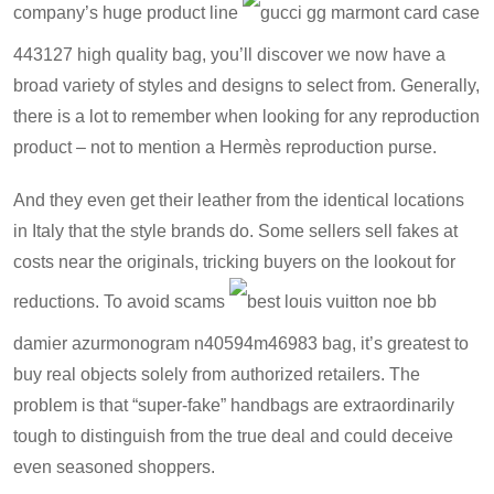
company’s huge product line
gucci gg marmont card case
443127 high quality bag
, you’ll discover we now have a
broad variety of styles and designs to select from. Generally,
there is a lot to remember when looking for any reproduction
product – not to mention a Hermès reproduction purse.
And they even get their leather from the identical locations
in Italy that the style brands do. Some sellers sell fakes at
costs near the originals, tricking buyers on the lookout for
reductions. To avoid scams
best louis vuitton noe bb
damier azurmonogram n40594m46983 bag
, it’s greatest to
buy real objects solely from authorized retailers. The
problem is that “super-fake” handbags are extraordinarily
tough to distinguish from the true deal and could deceive
even seasoned shoppers.