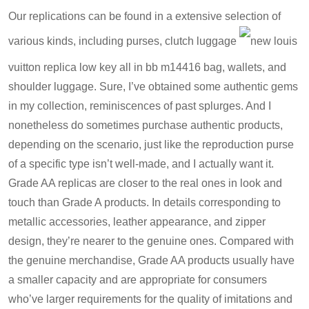
Our replications can be found in a extensive selection of
various kinds, including purses, clutch luggage
new louis
vuitton replica low key all in bb m14416 bag
, wallets, and
shoulder luggage. Sure, I’ve obtained some authentic gems
in my collection, reminiscences of past splurges. And I
nonetheless do sometimes purchase authentic products,
depending on the scenario, just like the reproduction purse
of a specific type isn’t well-made, and I actually want it.
Grade AA replicas are closer to the real ones in look and
touch than Grade A products. In details corresponding to
metallic accessories, leather appearance, and zipper
design, they’re nearer to the genuine ones. Compared with
the genuine merchandise, Grade AA products usually have
a smaller capacity and are appropriate for consumers
who’ve larger requirements for the quality of imitations and