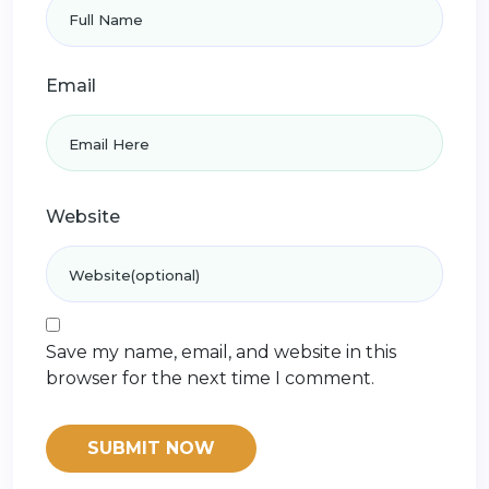
Email
Website
Save my name, email, and website in this
browser for the next time I comment.