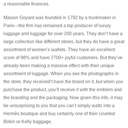
a reasonable finances.
Maison Goyard was founded in 1792 by a trunkmaker in
Paris—the firm has remained a top producer of luxury
luggage and luggage for over 200 years. They don’t have a
large collection like different stores, but they do have a great
assortment of women’s wallets. They have an excellent
score of 98% and have 2700+ joyful customers. But they’ve
already been making a massive effect with their unique
assortment of luggage. When you see the photographs in
the store, they received’t have the brand on it, but when you
purchase the product, you’ll receive it with the emblem and
the branding and the packaging. Now given this info, it may
be unsurprising to you that you can’t simply waltz into a
Hermès boutique and buy certainly one of their coveted
Birkin or Kelly baggage.