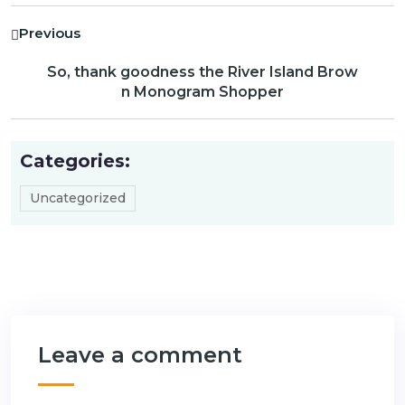
Previous
So, thank goodness the River Island Brow
n Monogram Shopper
Categories:
Uncategorized
Leave a comment