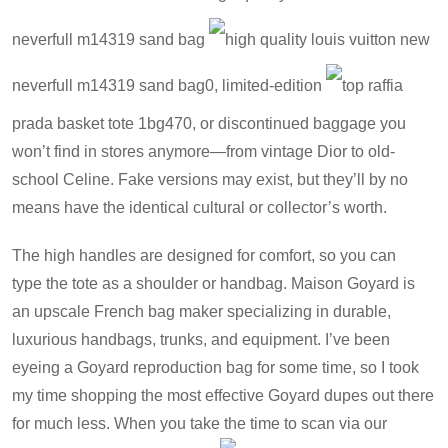
neverfull m14319 sand bag
high quality louis vuitton new
neverfull m14319 sand bag
0, limited-edition
top raffia
prada basket tote 1bg470
, or discontinued baggage you
won’t find in stores anymore—from vintage Dior to old-
school Celine. Fake versions may exist, but they’ll by no
means have the identical cultural or collector’s worth.
The high handles are designed for comfort, so you can
type the tote as a shoulder or handbag. Maison Goyard is
an upscale French bag maker specializing in durable,
luxurious handbags, trunks, and equipment. I’ve been
eyeing a Goyard reproduction bag for some time, so I took
my time shopping the most effective Goyard dupes out there
for much less. When you take the time to scan via our