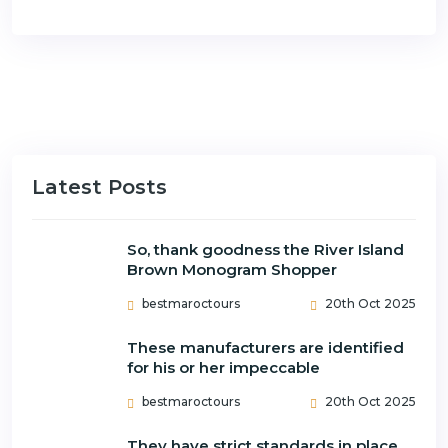
Latest Posts
So, thank goodness the River Island
Brown Monogram Shopper
bestmaroctours
20th Oct 2025
These manufacturers are identified
for his or her impeccable
bestmaroctours
20th Oct 2025
They have strict standards in place