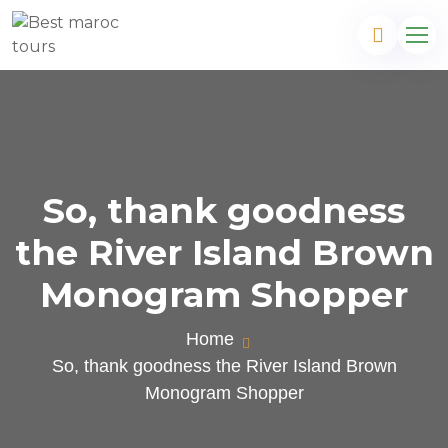
So, thank goodness
the River Island Brown
Monogram Shopper
Home
So, thank goodness the River Island Brown
Monogram Shopper