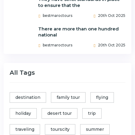
to ensure that the
bestmaroctours
20th Oct 2025
There are more than one hundred
national
bestmaroctours
20th Oct 2025
All Tags
destination
family tour
flying
holiday
desert tour
trip
traveling
tourscity
summer