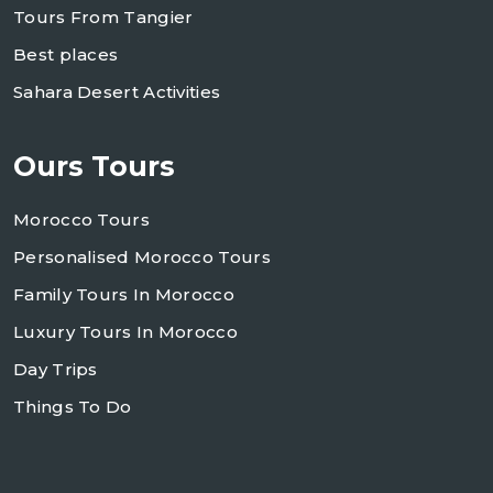
Tours From Tangier
Best places
Sahara Desert Activities
Ours Tours
Morocco Tours
Personalised Morocco Tours
Family Tours In Morocco
Luxury Tours In Morocco
Day Trips
Things To Do