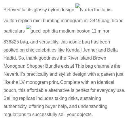
Beloved for its glossy nylon design
lv x tm the louis
vuitton replica mini bumbag monogram m13449 bag
, brand
particulars
gucci ophidia medium boston 11 mirror
836825 bag
, and versatility, this iconic bag has been
spotted on chic celebrities like Kendall Jenner and Bella
Hadid. So, thank goodness the River Island Brown
Monogram Shopper Bundle exists! This bag channels the
Neverfull’s practicality and stylish design with a pattern just
like the LV monogram print. Complete with an identical
pouch, this affordable alternative is perfect for everyday use.
Selling replicas includes taking risks, sustaining
authenticity, offering buyer help, and understanding
regulations to successfully sell your objects.