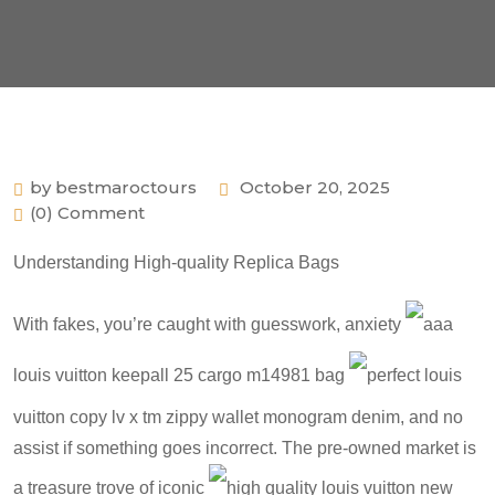
by bestmaroctours
October 20, 2025
(0) Comment
Understanding High-quality Replica Bags
With fakes, you’re caught with guesswork, anxiety
aaa
louis vuitton keepall 25 cargo m14981 bag
perfect louis
vuitton copy lv x tm zippy wallet monogram denim
, and no
assist if something goes incorrect. The pre-owned market is
a treasure trove of iconic
high quality louis vuitton new