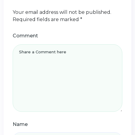
Your email address will not be published.
Required fields are marked
*
Comment
Name