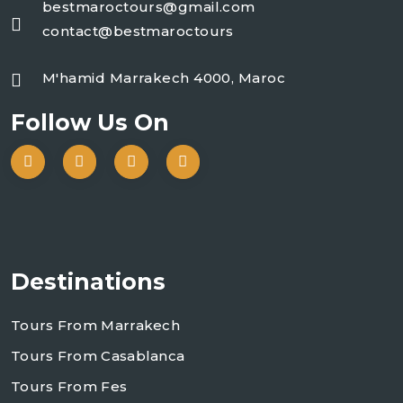
bestmaroctours@gmail.com
contact@bestmaroctours
M'hamid Marrakech 4000, Maroc
Follow Us On
Destinations
Tours From Marrakech
Tours From Casablanca
Tours From Fes