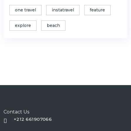
one travel
instatravel
feature
explore
beach
Contact Us
+212 661907066