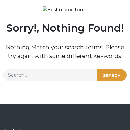
Sorry!, Nothing Found!
Nothing Match your search terms. Please
try again with some different keywords.
SEAECH