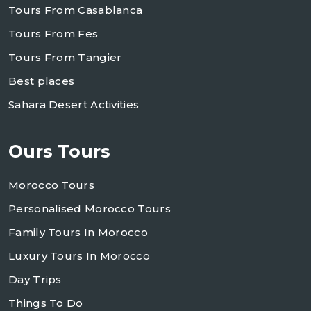
Tours From Casablanca
Tours From Fes
Tours From Tangier
Best places
Sahara Desert Activities
Ours Tours
Morocco Tours
Personalised Morocco Tours
Family Tours In Morocco
Luxury Tours In Morocco
Day Trips
Things To Do