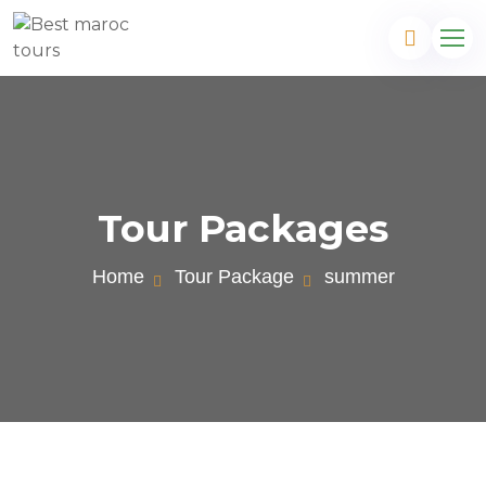
Tour Packages
Home
Tour Package
summer