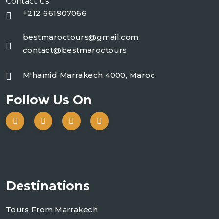
Contact Us
+212 661907066
bestmaroctours@gmail.com
contact@bestmaroctours
M'hamid Marrakech 4000, Maroc
Follow Us On
Destinations
Tours From Marrakech