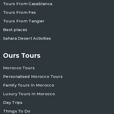
Tours From Casablanca
Tours From Fes
Tours From Tangier
Best places
Sahara Desert Activities
Ours Tours
Morocco Tours
Personalised Morocco Tours
Family Tours In Morocco
Luxury Tours In Morocco
Day Trips
Things To Do