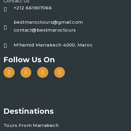
Contact Us
+212 661907066
bestmaroctours@gmail.com
contact@bestmaroctours
M'hamid Marrakech 4000, Maroc
Follow Us On
Destinations
Tours From Marrakech