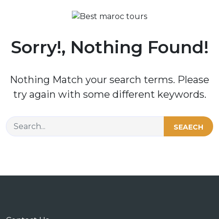
Sorry!, Nothing Found!
Nothing Match your search terms. Please
try again with some different keywords.
SEAECH