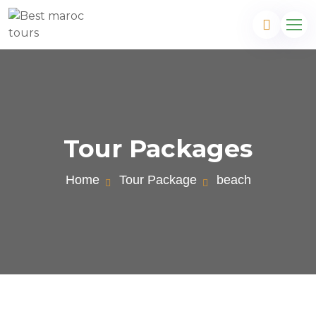
Tour Packages
Home
Tour Package
beach