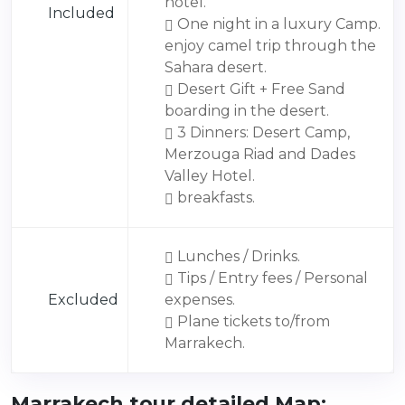
hotel.
Included
One night in a luxury Camp.
enjoy camel trip through the
Sahara desert.
Desert Gift + Free Sand
boarding in the desert.
3 Dinners: Desert Camp,
Merzouga Riad and Dades
Valley Hotel.
breakfasts.
Lunches / Drinks.
Tips / Entry fees / Personal
Excluded
expenses.
Plane tickets to/from
Marrakech.
Marrakech tour detailed Map: