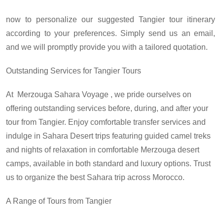
now to personalize our suggested Tangier tour itinerary
according to your preferences. Simply send us an email,
and we will promptly provide you with a tailored quotation.
Outstanding Services for Tangier Tours
At
Merzouga Sahara Voyage
, we pride ourselves on
offering outstanding services before, during, and after your
tour from Tangier. Enjoy comfortable transfer services and
indulge in Sahara Desert trips featuring guided camel treks
and nights of relaxation in comfortable Merzouga desert
camps, available in both standard and luxury options. Trust
us to organize the best Sahara trip across Morocco.
A Range of
Tours from Tangier