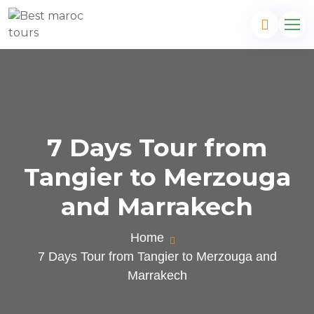
7 Days Tour from
Tangier to Merzouga
and Marrakech
Home
7 Days Tour from Tangier to Merzouga and
Marrakech