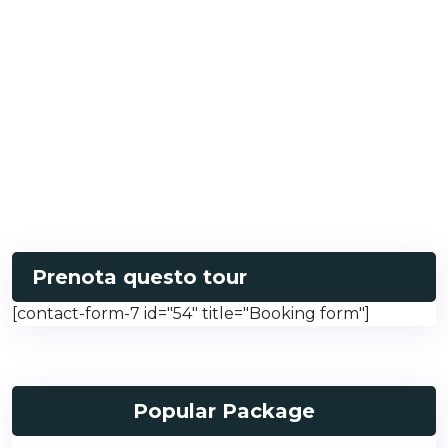
Prenota questo tour
[contact-form-7 id="54" title="Booking form"]
Popular Package