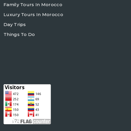
Family Tours In Morocco
Luxury Tours In Morocco
Day Trips
Things To Do