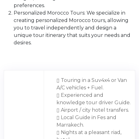
preferences.
Personalized Morocco Tours: We specialize in
creating personalized Morocco tours, allowing
you to travel independently and design a
unique tour itinerary that suits your needs and
desires.
Touring in a Suv4x4 or Van
A/C vehicles + Fuel.
Experienced and
knowledge tour driver Guide.
Airport / city hotel transfers.
Local Guide in Fes and
Marrakech.
Nights at a pleasant riad,