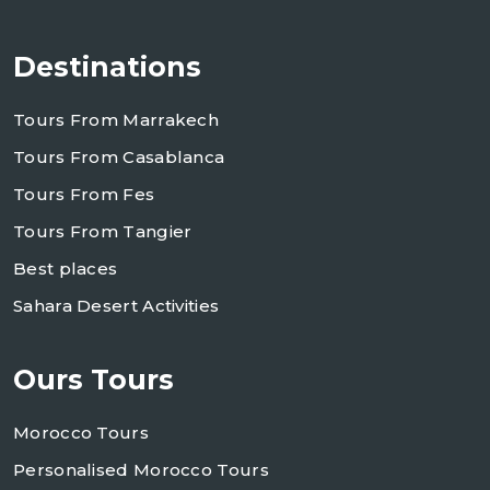
Destinations
Tours From Marrakech
Tours From Casablanca
Tours From Fes
Tours From Tangier
Best places
Sahara Desert Activities
Ours Tours
Morocco Tours
Personalised Morocco Tours