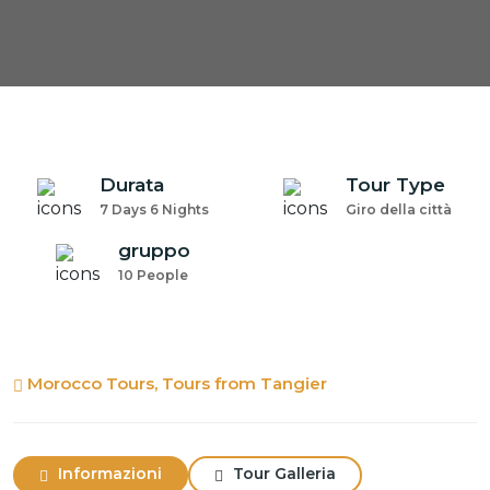
Durata
Tour Type
7 Days 6 Nights
Giro della città
gruppo
10 People
Morocco Tours, Tours from Tangier
Informazioni
Tour Galleria