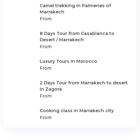
Camel trekking in Palmeries of
Marrakech
From
8 Days Tour from Casablanca to
Desert / Marrakech
From
Luxury Tours In Morocco
From
2 Days Tour from Marrakech to desert
in Zagora
From
Cooking class in Marrakech city
From