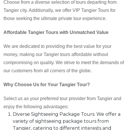
Choose from a diverse selection of tours departing from
Tangier city. Additionally, we offer VIP Tangier Tours for
those seeking the ultimate private tour experience.
Affordable Tangier Tours with Unmatched Value
We are dedicated to providing the best value for your
money, making our Tangier tours affordable without
compromising on quality. We strive to meet the demands of
our customers from all corners of the globe.
Why Choose Us for Your
Tangier Tour
?
Select us as your preferred tour provider from Tangier and
enjoy the following advantages:
Diverse Sightseeing Package Tours: We offer a
variety of sightseeing package tours from
Tangier, catering to different interests and