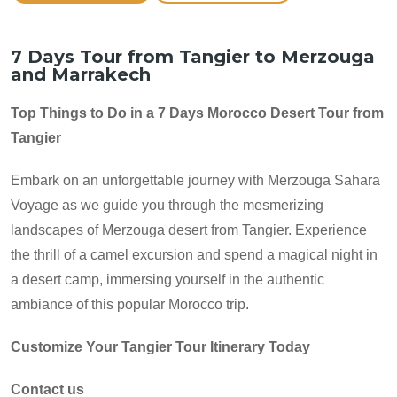
7 Days Tour from Tangier to Merzouga
and Marrakech
Top Things to Do in a 7 Days Morocco Desert Tour from
Tangier
Embark on an unforgettable journey with Merzouga Sahara
Voyage as we guide you through the mesmerizing
landscapes of Merzouga desert from Tangier. Experience
the thrill of a camel excursion and spend a magical night in
a desert camp, immersing yourself in the authentic
ambiance of this popular Morocco trip.
Customize Your Tangier Tour Itinerary Today
Contact us