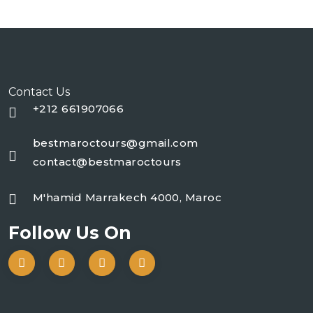
Contact Us
+212 661907066
bestmaroctours@gmail.com
contact@bestmaroctours
M'hamid Marrakech 4000, Maroc
Follow Us On