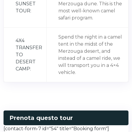
SUNSET
Merzouga dune. This is the
TOUR:
most well-known camel
safari program.
Spend the night in a camel
4X4
tent in the midst of the
TRANSFER
Merzouga desert, and
TO
instead of a camel ride, we
DESERT
will transport you in a 4×4
CAMP:
vehicle.
Prenota questo tour
[contact-form-7 id="54" title="Booking form"]