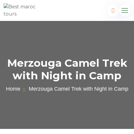
Merzouga Camel Trek
with Night in Camp
Home
Merzouga Camel Trek with Night in Camp