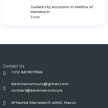
Guided city excursion in Medina of
Marrakech
From
Contact Us
+212 661907066
bestmaroctours@gmail.com
contact@bestmaroctours
M'hamid Marrakech 4000, Maroc