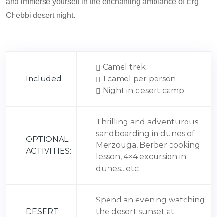
and immerse yourself in the enchanting ambiance of Erg
Chebbi desert night.
Camel trek
Included
1 camel per person
Night in desert camp
Thrilling and adventurous
sandboarding in dunes of
OPTIONAL
Merzouga, Berber cooking
ACTIVITIES:
lesson, 4×4 excursion in
dunes…etc.
Spend an evening watching
DESERT
the desert sunset at