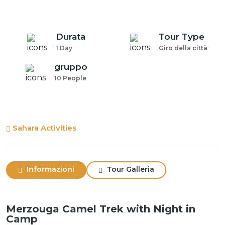
Durata
Tour Type
1 Day
Giro della città
gruppo
10 People
Sahara Activities
Informazioni
Tour Galleria
Merzouga Camel Trek with Night in
Camp