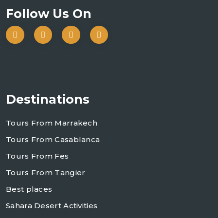
Follow Us On
Destinations
Tours From Marrakech
Tours From Casablanca
Tours From Fes
Tours From Tangier
Best places
Sahara Desert Activities