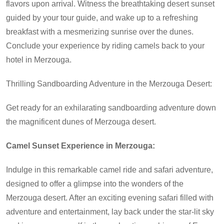
flavors upon arrival. Witness the breathtaking desert sunset
guided by your tour guide, and wake up to a refreshing
breakfast with a mesmerizing sunrise over the dunes.
Conclude your experience by riding camels back to your
hotel in Merzouga.
Thrilling Sandboarding Adventure in the Merzouga Desert:
Get ready for an exhilarating sandboarding adventure down
the magnificent dunes of Merzouga desert.
Camel Sunset Experience in Merzouga:
Indulge in this remarkable camel ride and safari adventure,
designed to offer a glimpse into the wonders of the
Merzouga desert. After an exciting evening safari filled with
adventure and entertainment, lay back under the star-lit sky