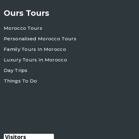
Ours Tours
Morocco Tours
Personalised Morocco Tours
Family Tours In Morocco
Luxury Tours In Morocco
Day Trips
Things To Do