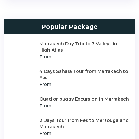
Popular Package
Marrakech Day Trip to 3 Valleys in
High Atlas
From
4 Days Sahara Tour from Marrakech to
Fes
From
Quad or buggy Excursion in Marrakech
From
2 Days Tour from Fes to Merzouga and
Marrakech
From