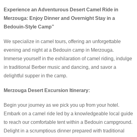
Experience an Adventurous Desert Camel Ride in
Merzouga: Enjoy Dinner and Overnight Stay in a
Bedouin-Style Camp”
We specialize in camel tours, offering an unforgettable
evening and night at a Bedouin camp in Merzouga.
Immerse yourself in the exhilaration of camel riding, indulge
in traditional Berber music and dancing, and savor a
delightful supper in the camp.
Merzouga Desert Excursion Itinerary:
Begin your journey as we pick you up from your hotel.
Embark on a camel ride led by a knowledgeable local guide
to reach our comfortable tent within a Bedouin campground.
Delight in a scrumptious dinner prepared with traditional