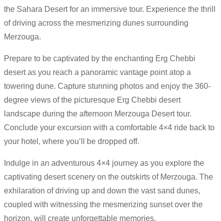
the Sahara Desert for an immersive tour. Experience the thrill
of driving across the mesmerizing dunes surrounding
Merzouga.
Prepare to be captivated by the enchanting Erg Chebbi
desert as you reach a panoramic vantage point atop a
towering dune. Capture stunning photos and enjoy the 360-
degree views of the picturesque Erg Chebbi desert
landscape during the afternoon Merzouga Desert tour.
Conclude your excursion with a comfortable 4×4 ride back to
your hotel, where you’ll be dropped off.
Indulge in an adventurous 4×4 journey as you explore the
captivating desert scenery on the outskirts of Merzouga. The
exhilaration of driving up and down the vast sand dunes,
coupled with witnessing the mesmerizing sunset over the
horizon, will create unforgettable memories.