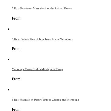
5 Day Tour from Marrakech to the Sahara Desert
From
4 Days Sahara Desert Tour from Fes to Marrakech
From
Merzouga Camel Trek with Night in Camp
From
6 Day Marrakech Desert Tour to Zagora and Merzouga
From