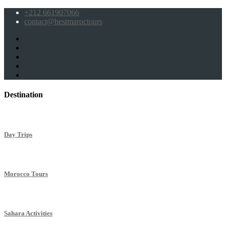
+212 661907066
contact@bestmaroctours
Destination
Day Trips
Morocco Tours
Sahara Activities