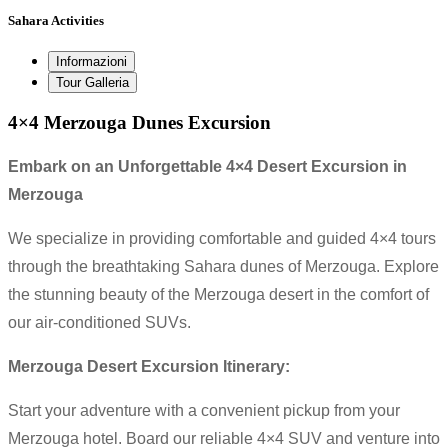
Sahara Activities
Informazioni
Tour Galleria
4×4 Merzouga Dunes Excursion
Embark on an Unforgettable 4×4 Desert Excursion in
Merzouga
We specialize in providing comfortable and guided 4×4 tours
through the breathtaking Sahara dunes of Merzouga. Explore
the stunning beauty of the Merzouga desert in the comfort of
our air-conditioned SUVs.
Merzouga Desert Excursion Itinerary:
Start your adventure with a convenient pickup from your
Merzouga hotel. Board our reliable 4×4 SUV and venture into