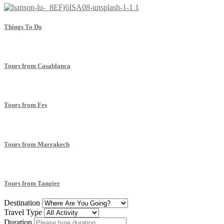
Things To Do
Tours from Casablanca
Tours from Fes
Tours from Marrakech
Tours from Tangier
Destination
Travel Type
Duration