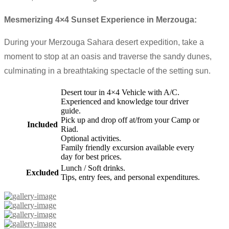
Mesmerizing 4×4 Sunset Experience in Merzouga:
During your Merzouga Sahara desert expedition, take a
moment to stop at an oasis and traverse the sandy dunes,
culminating in a breathtaking spectacle of the setting sun.
Desert tour in 4×4 Vehicle with A/C.
Experienced and knowledge tour driver
guide.
Pick up and drop off at/from your Camp or
Included
Riad.
Optional activities.
Family friendly excursion available every
day for best prices.
Lunch / Soft drinks.
Excluded
Tips, entry fees, and personal expenditures.