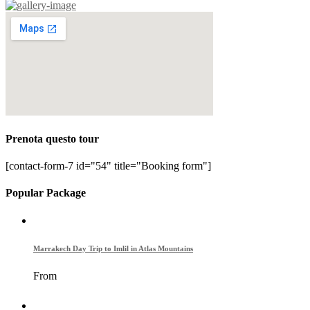
Prenota questo tour
[contact-form-7 id="54" title="Booking form"]
Popular Package
Marrakech Day Trip to Imlil in Atlas Mountains
From