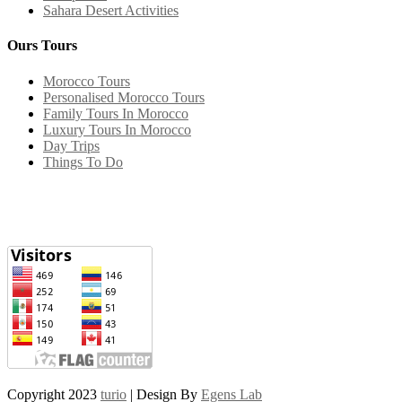
Sahara Desert Activities
Ours Tours
Morocco Tours
Personalised Morocco Tours
Family Tours In Morocco
Luxury Tours In Morocco
Day Trips
Things To Do
Copyright 2023
turio
| Design By
Egens Lab