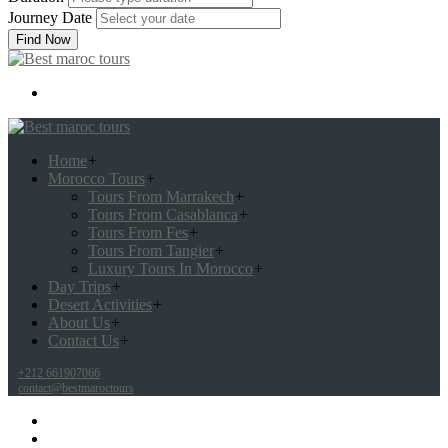
Journey Date
Find Now
Home
+
Morocco Tours
+
Tours From Marrakech
+
Tours From Casablanca
+
Tours From Fes
+
Tours From Tangier
+
Luxury Tours In Morocco
+
Day Trips
+
Desert Activities
+
About Us
+
Contact Us
+
+212 661907066
contact@bestmaroctours