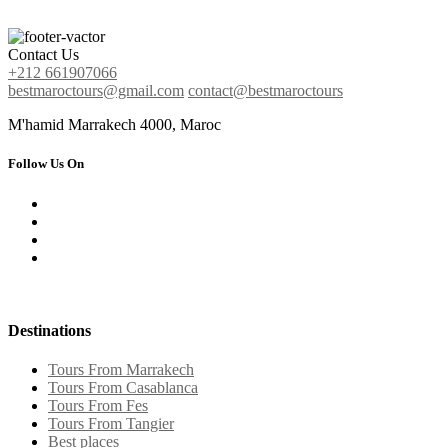
Contact Us
+212 661907066
bestmaroctours@gmail.com
contact@bestmaroctours
M'hamid Marrakech 4000, Maroc
Follow Us On
Destinations
Tours From Marrakech
Tours From Casablanca
Tours From Fes
Tours From Tangier
Best places