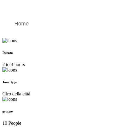
4×4 Merzouga Dunes Excursion
Home
4×4 Merzouga Dunes Excursion
Durata
2 to 3 hours
Tour Type
Giro della città
gruppo
10 People